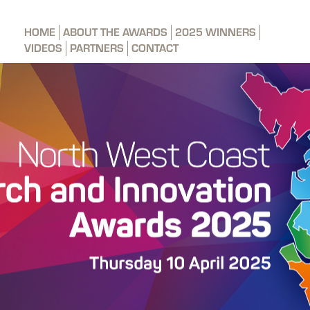
HOME
ABOUT THE AWARDS
2025 WINNERS
VIDEOS
PARTNERS
CONTACT