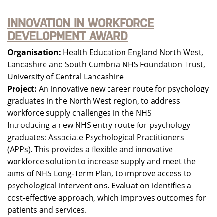
INNOVATION IN WORKFORCE
DEVELOPMENT AWARD
Organisation:
Health Education England North West,
Lancashire and South Cumbria NHS Foundation Trust,
University of Central Lancashire
Project:
An innovative new career route for psychology
graduates in the North West region, to address
workforce supply challenges in the NHS
Introducing a new NHS entry route for psychology
graduates: Associate Psychological Practitioners
(APPs). This provides a flexible and innovative
workforce solution to increase supply and meet the
aims of NHS Long-Term Plan, to improve access to
psychological interventions. Evaluation identifies a
cost-effective approach, which improves outcomes for
patients and services.