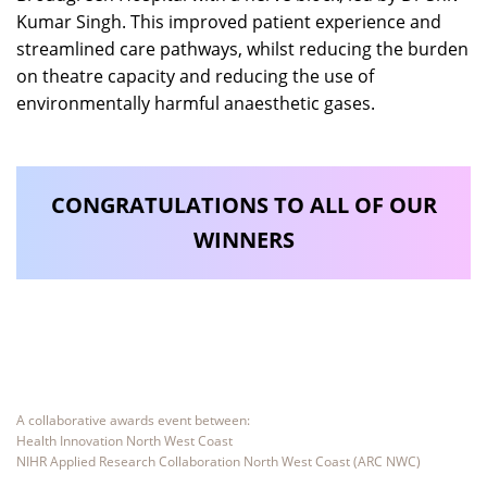
Kumar Singh. This improved patient experience and
streamlined care pathways, whilst reducing the burden
on theatre capacity and reducing the use of
environmentally harmful anaesthetic gases.
CONGRATULATIONS TO ALL OF OUR
WINNERS
A collaborative awards event between:
Health Innovation North West Coast
NIHR Applied Research Collaboration North West Coast (ARC NWC)