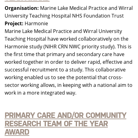
Organisation:
Marine Lake Medical Practice and Wirral
University Teaching Hospital NHS Foundation Trust
Project:
Harmonie
Marine Lake Medical Practice and Wirral University
Teaching Hospital have worked collaboratively on the
Harmonie study (NIHR CRN NWC priority study). This is
the first time that primary and secondary care have
worked together in order to deliver rapid, effective and
successful recruitment to a study. This collaborative
working enabled us to see the potential that cross-
sector working allows, in keeping with a national aim to
work in a more integrated way.
PRIMARY CARE AND/OR COMMUNITY
RESEARCH TEAM OF THE YEAR
AWARD