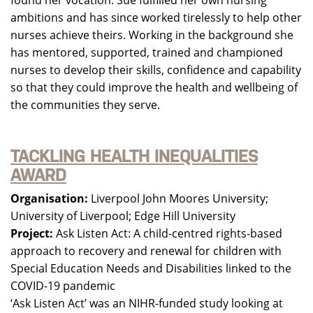
found her vocation. Sue fulfilled her own nursing
ambitions and has since worked tirelessly to help other
nurses achieve theirs. Working in the background she
has mentored, supported, trained and championed
nurses to develop their skills, confidence and capability
so that they could improve the health and wellbeing of
the communities they serve.
TACKLING HEALTH INEQUALITIES
AWARD
Organisation:
Liverpool John Moores University;
University of Liverpool; Edge Hill University
Project:
Ask Listen Act: A child-centred rights-based
approach to recovery and renewal for children with
Special Education Needs and Disabilities linked to the
COVID-19 pandemic
‘Ask Listen Act’ was an NIHR-funded study looking at