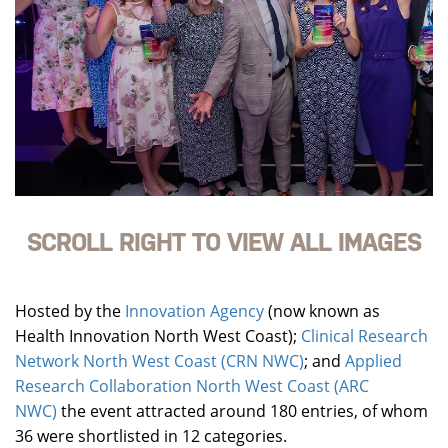
SCROLL RIGHT TO VIEW ALL IMAGES
Hosted by the
Innovation Agency
(now known as
Health Innovation North West Coast);
Clinical Research
Network North West Coast (CRN NWC)
; and
Applied
Research Collaboration North West Coast (ARC
NWC)
the event attracted around 180 entries, of whom
36 were shortlisted in 12 categories.