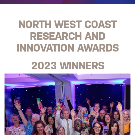
NORTH WEST COAST
RESEARCH AND
INNOVATION AWARDS
2023 WINNERS