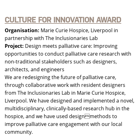
CULTURE FOR INNOVATION AWARD
Organisation:
Marie Curie Hospice, Liverpool in
partnership with The Inclusionaries Lab
Project:
Design meets palliative care: Improving
opportunities to conduct palliative care research with
non-traditional stakeholders such as designers,
architects, and engineers
We are redesigning the future of palliative care,
through collaborative work with resident designers
from The Inclusionaries Lab in Marie Curie Hospice,
Liverpool. We have designed and implemented a novel,
multidisciplinary, clinically-based research hub in the
hospice, and we have used designmethods to
improve palliative care engagement with our local
community.