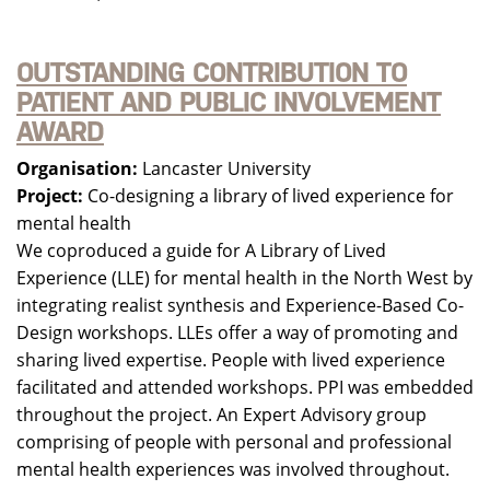
OUTSTANDING CONTRIBUTION TO
PATIENT AND PUBLIC INVOLVEMENT
AWARD
Organisation:
Lancaster University
Project:
Co-designing a library of lived experience for
mental health
We coproduced a guide for A Library of Lived
Experience (LLE) for mental health in the North West by
integrating realist synthesis and Experience-Based Co-
Design workshops. LLEs offer a way of promoting and
sharing lived expertise. People with lived experience
facilitated and attended workshops. PPI was embedded
throughout the project. An Expert Advisory group
comprising of people with personal and professional
mental health experiences was involved throughout.