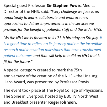
Special guest Professor
Sir Stephen Powis
, Medical
Director of the NHS, said:
“Every challenge we face is an
opportunity to learn, collaborate and embrace new
approaches to deliver improvements in the services we
provide, for the benefit of patients, staff and the wider NHS.
“As the NHS looks forward to its 75th birthday on 5th July,
it
is a good time to reflect on its journey and on the incredible
research and innovation milestones that have transformed
patient outcomes
and that will help to build an NHS that is
fit for the future.”
A special category created to mark the 75th
anniversary of the creation of the NHS – the Unsung
Hero Award, was presented by Professor Powis.
The event took place at The Royal College of Physicians,
The Spine in Liverpool, hosted by BBC TV North West
and Breakfast presenter
Roger Johnson
.