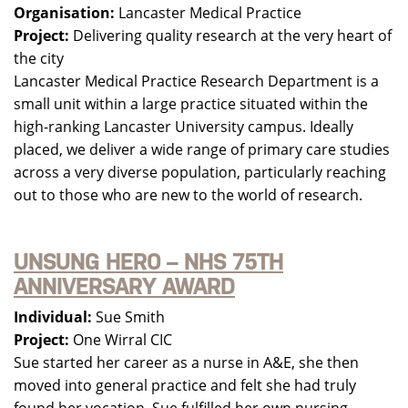
Organisation:
Lancaster Medical Practice
Project:
Delivering quality research at the very heart of
the city
Lancaster Medical Practice Research Department is a
small unit within a large practice situated within the
high-ranking Lancaster University campus. Ideally
placed, we deliver a wide range of primary care studies
across a very diverse population, particularly reaching
out to those who are new to the world of research.
UNSUNG HERO – NHS 75TH
ANNIVERSARY AWARD
Individual:
Sue Smith
Project:
One Wirral CIC
Sue started her career as a nurse in A&E, she then
moved into general practice and felt she had truly