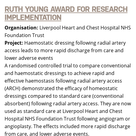
RUTH YOUNG AWARD FOR RESEARCH
IMPLEMENTATION
Organisation:
Liverpool Heart and Chest Hospital NHS
Foundation Trust
Project:
Haemostatic dressing following radial artery
access leads to more rapid discharge from care and
lower adverse events
A randomised controlled trial to compare conventional
and haemostatic dressings to achieve rapid and
effective haemostasis following radial artery access
(ARCH) demonstrated the efficacy of homeostatic
dressings compared to standard care (conventional
absorbent) following radial artery access. They are now
used as standard care at Liverpool Heart and Chest
Hospital NHS Foundation Trust following angiogram or
angioplasty. The effects included more rapid discharge
from care, and lower adverse events.