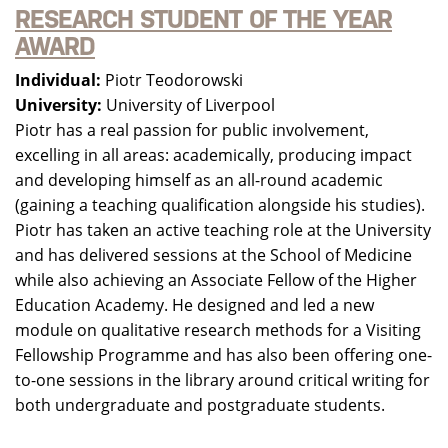
RESEARCH STUDENT OF THE YEAR
AWARD
Individual:
Piotr Teodorowski
University:
University of Liverpool
Piotr has a real passion for public involvement,
excelling in all areas: academically, producing impact
and developing himself as an all-round academic
(gaining a teaching qualification alongside his studies).
Piotr has taken an active teaching role at the University
and has delivered sessions at the School of Medicine
while also achieving an Associate Fellow of the Higher
Education Academy. He designed and led a new
module on qualitative research methods for a Visiting
Fellowship Programme and has also been offering one-
to-one sessions in the library around critical writing for
both undergraduate and postgraduate students.