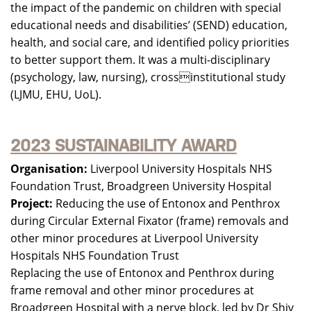
the impact of the pandemic on children with special
educational needs and disabilities’ (SEND) education,
health, and social care, and identified policy priorities
to better support them. It was a multi-disciplinary
(psychology, law, nursing), crossinstitutional study
(LJMU, EHU, UoL).
2023 SUSTAINABILITY AWARD
Organisation:
Liverpool University Hospitals NHS
Foundation Trust, Broadgreen University Hospital
Project:
Reducing the use of Entonox and Penthrox
during Circular External Fixator (frame) removals and
other minor procedures at Liverpool University
Hospitals NHS Foundation Trust
Replacing the use of Entonox and Penthrox during
frame removal and other minor procedures at
Broadgreen Hospital with a nerve block, led by Dr Shiv