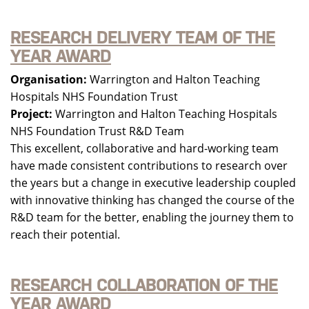
RESEARCH DELIVERY TEAM OF THE
YEAR AWARD
Organisation:
Warrington and Halton Teaching
Hospitals NHS Foundation Trust
Project:
Warrington and Halton Teaching Hospitals
NHS Foundation Trust R&D Team
This excellent, collaborative and hard-working team
have made consistent contributions to research over
the years but a change in executive leadership coupled
with innovative thinking has changed the course of the
R&D team for the better, enabling the journey them to
reach their potential.
RESEARCH COLLABORATION OF THE
YEAR AWARD