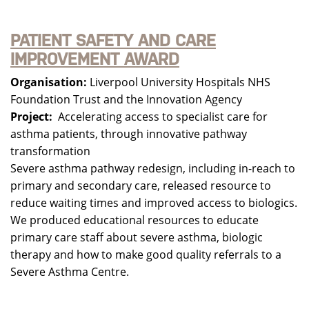
PATIENT SAFETY AND CARE
IMPROVEMENT AWARD
Organisation:
Liverpool University Hospitals NHS
Foundation Trust and the Innovation Agency
Project:
Accelerating access to specialist care for
asthma patients, through innovative pathway
transformation
Severe asthma pathway redesign, including in-reach to
primary and secondary care, released resource to
reduce waiting times and improved access to biologics.
We produced educational resources to educate
primary care staff about severe asthma, biologic
therapy and how to make good quality referrals to a
Severe Asthma Centre.